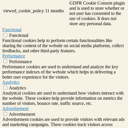
GDPR Cookie Consent plugin
and is used to store whether or
viewed_cookie_policy
11 months
not user has consented to the
use of cookies. It does not
store any personal data.
Functional
Functional
Functional cookies help to perform certain functionalities like
sharing the content of the website on social media platforms, collect
feedbacks, and other third-party features.
Performance
Performance
Performance cookies are used to understand and analyze the key
performance indexes of the website which helps in delivering a
better user experience for the visitors.
Analytics
Analytics
Analytical cookies are used to understand how visitors interact with
the website. These cookies help provide information on metrics the
number of visitors, bounce rate, traffic source, etc.
Advertisement
Advertisement
Advertisement cookies are used to provide visitors with relevant ads
and marketing campaigns. These cookies track visitors across