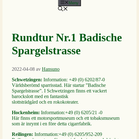
Meny
Rundtur Nr.1 Badische
Spargelstrasse
2022-04-08
av
Hansuno
Schwetzingen:
Information: +49 (0) 6202/87-0
Världsberömd sparrisstad. Här startar ”Badische
Spargelstrasse”. I Schwetzingen finns ett vackert
barockslott med en fantastisk
slottsträdgård och en rokokoteater.
Hockenheim:
Information:+49 (0) 6205/21 -0
Här finns ett motorsportmuseum och ett tobaksmuseum
som är inrymt i en före detta cigarrfabrik.
Reilingen:
Information:+49 (0) 6205/952-209