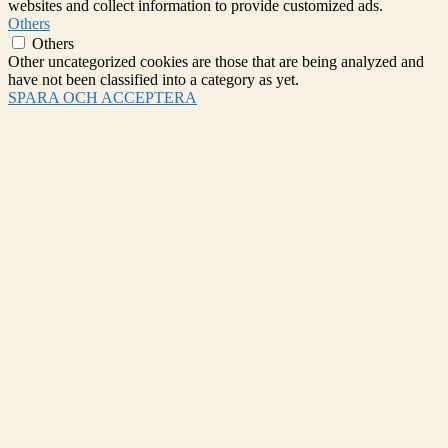
websites and collect information to provide customized ads.
Others
Others
Other uncategorized cookies are those that are being analyzed and
have not been classified into a category as yet.
SPARA OCH ACCEPTERA