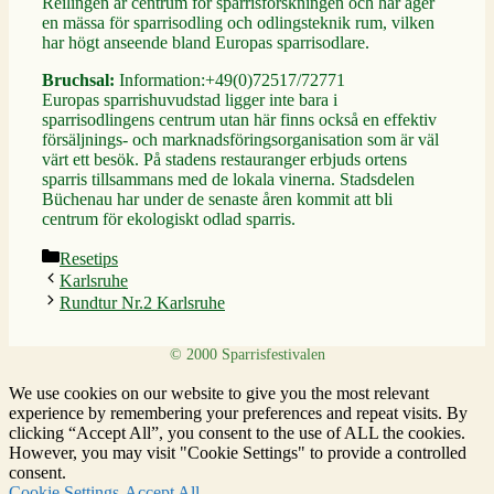
Reilingen är centrum för sparrisforskningen och här äger
en mässa för sparrisodling och odlingsteknik rum, vilken
har högt anseende bland Europas sparrisodlare.
Bruchsal:
Information:+49(0)72517/72771
Europas sparrishuvudstad ligger inte bara i
sparrisodlingens centrum utan här finns också en effektiv
försäljnings- och marknadsföringsorganisation som är väl
värt ett besök. På stadens restauranger erbjuds ortens
sparris tillsammans med de lokala vinerna. Stadsdelen
Büchenau har under de senaste åren kommit att bli
centrum för ekologiskt odlad sparris.
Kategorier
Resetips
Karlsruhe
Rundtur Nr.2 Karlsruhe
We use cookies on our website to give you the most relevant
experience by remembering your preferences and repeat visits. By
clicking “Accept All”, you consent to the use of ALL the cookies.
However, you may visit "Cookie Settings" to provide a controlled
consent.
Cookie Settings
Accept All