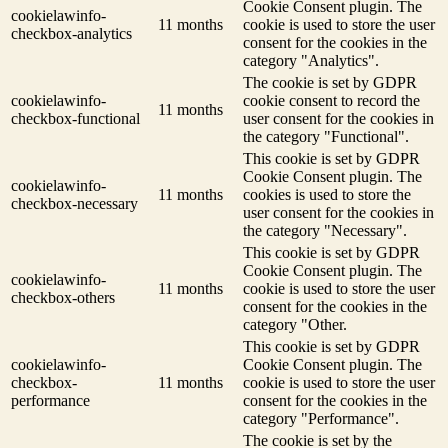
Cookie Consent plugin. The
cookielawinfo-
11 months
cookie is used to store the user
checkbox-analytics
consent for the cookies in the
category "Analytics".
The cookie is set by GDPR
cookielawinfo-
cookie consent to record the
11 months
checkbox-functional
user consent for the cookies in
the category "Functional".
This cookie is set by GDPR
Cookie Consent plugin. The
cookielawinfo-
11 months
cookies is used to store the
checkbox-necessary
user consent for the cookies in
the category "Necessary".
This cookie is set by GDPR
Cookie Consent plugin. The
cookielawinfo-
11 months
cookie is used to store the user
checkbox-others
consent for the cookies in the
category "Other.
This cookie is set by GDPR
cookielawinfo-
Cookie Consent plugin. The
checkbox-
11 months
cookie is used to store the user
performance
consent for the cookies in the
category "Performance".
The cookie is set by the