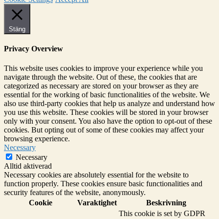
Stäng
Privacy Overview
This website uses cookies to improve your experience while you
navigate through the website. Out of these, the cookies that are
categorized as necessary are stored on your browser as they are
essential for the working of basic functionalities of the website. We
also use third-party cookies that help us analyze and understand how
you use this website. These cookies will be stored in your browser
only with your consent. You also have the option to opt-out of these
cookies. But opting out of some of these cookies may affect your
browsing experience.
Necessary
Necessary
Alltid aktiverad
Necessary cookies are absolutely essential for the website to
function properly. These cookies ensure basic functionalities and
security features of the website, anonymously.
Cookie
Varaktighet
Beskrivning
This cookie is set by GDPR