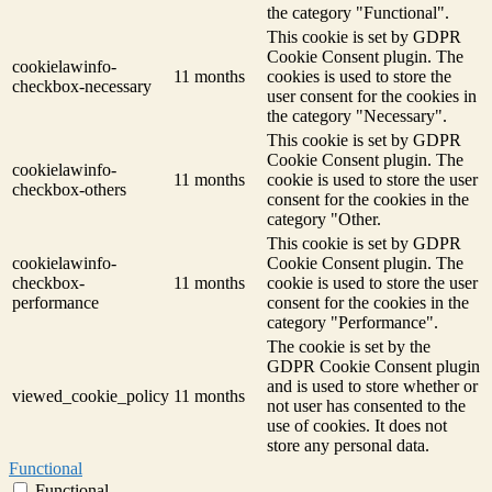
the category "Functional".
This cookie is set by GDPR
Cookie Consent plugin. The
cookielawinfo-
11 months
cookies is used to store the
checkbox-necessary
user consent for the cookies in
the category "Necessary".
This cookie is set by GDPR
Cookie Consent plugin. The
cookielawinfo-
11 months
cookie is used to store the user
checkbox-others
consent for the cookies in the
category "Other.
This cookie is set by GDPR
cookielawinfo-
Cookie Consent plugin. The
checkbox-
11 months
cookie is used to store the user
performance
consent for the cookies in the
category "Performance".
The cookie is set by the
GDPR Cookie Consent plugin
and is used to store whether or
viewed_cookie_policy
11 months
not user has consented to the
use of cookies. It does not
store any personal data.
Functional
Functional