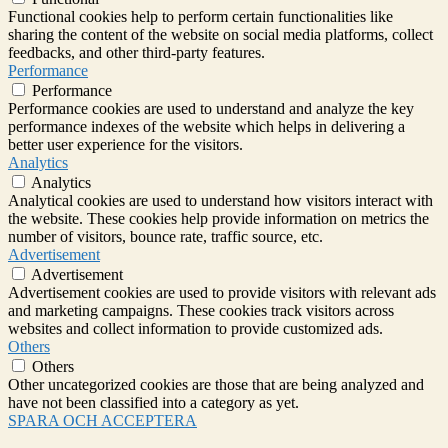
Functional cookies help to perform certain functionalities like
sharing the content of the website on social media platforms, collect
feedbacks, and other third-party features.
Performance
Performance
Performance cookies are used to understand and analyze the key
performance indexes of the website which helps in delivering a
better user experience for the visitors.
Analytics
Analytics
Analytical cookies are used to understand how visitors interact with
the website. These cookies help provide information on metrics the
number of visitors, bounce rate, traffic source, etc.
Advertisement
Advertisement
Advertisement cookies are used to provide visitors with relevant ads
and marketing campaigns. These cookies track visitors across
websites and collect information to provide customized ads.
Others
Others
Other uncategorized cookies are those that are being analyzed and
have not been classified into a category as yet.
SPARA OCH ACCEPTERA