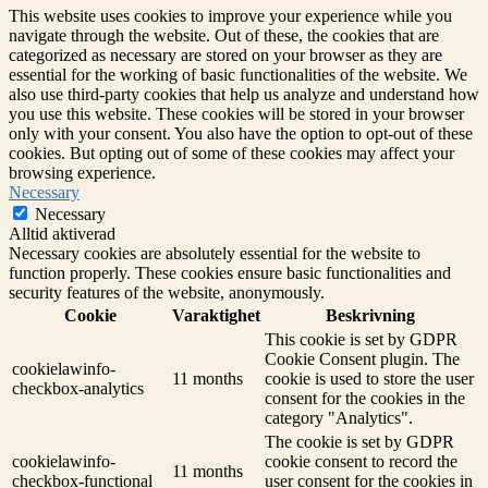
This website uses cookies to improve your experience while you
navigate through the website. Out of these, the cookies that are
categorized as necessary are stored on your browser as they are
essential for the working of basic functionalities of the website. We
also use third-party cookies that help us analyze and understand how
you use this website. These cookies will be stored in your browser
only with your consent. You also have the option to opt-out of these
cookies. But opting out of some of these cookies may affect your
browsing experience.
Necessary
Necessary
Alltid aktiverad
Necessary cookies are absolutely essential for the website to
function properly. These cookies ensure basic functionalities and
security features of the website, anonymously.
Cookie
Varaktighet
Beskrivning
This cookie is set by GDPR
Cookie Consent plugin. The
cookielawinfo-
11 months
cookie is used to store the user
checkbox-analytics
consent for the cookies in the
category "Analytics".
The cookie is set by GDPR
cookielawinfo-
cookie consent to record the
11 months
checkbox-functional
user consent for the cookies in