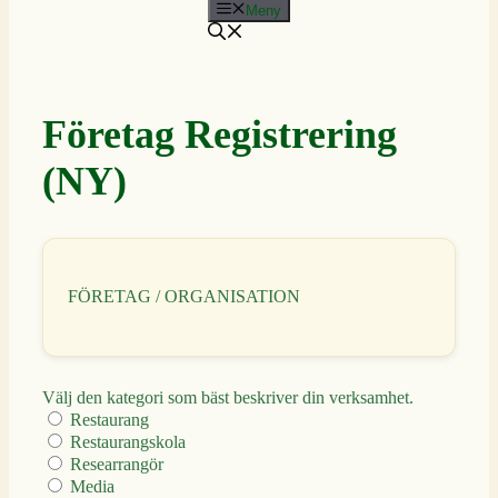
Meny
Företag Registrering
(NY)
FÖRETAG / ORGANISATION
Välj den kategori som bäst beskriver din verksamhet.
Restaurang
Restaurangskola
Researrangör
Media