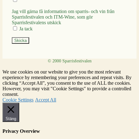
Jag vill gärna få information om sparris- och vin från
Sparrisfestivalen och ITM-Wine, som gör
Sparrisfestivalens utskick
Ja tack
Skicka
We use cookies on our website to give you the most relevant
experience by remembering your preferences and repeat visits. By
clicking “Accept All”, you consent to the use of ALL the cookies.
However, you may visit "Cookie Settings" to provide a controlled
consent.
Cookie Settings
Accept All
Stäng
Privacy Overview