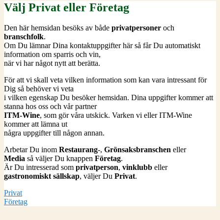
Välj Privat eller Företag
Den här hemsidan besöks av både
privatpersoner
och
branschfolk
.
Om Du lämnar Dina kontaktuppgifter här så får Du automatiskt
information om sparris och vin,
när vi har något nytt att berätta.
För att vi skall veta vilken information som kan vara intressant för
Dig så behöver vi veta
i vilken egenskap Du besöker hemsidan. Dina uppgifter kommer att
stanna hos oss och vår partner
ITM-Wine
, som gör våra utskick. Varken vi eller ITM-Wine
kommer att lämna ut
några uppgifter till någon annan.
Arbetar Du inom
Restaurang
-,
Grönsaksbranschen
eller
Media
så väljer Du knappen
Företag
.
Är Du intresserad som
privatperson
,
vinklubb
eller
gastronomiskt sällskap
, väljer Du
Privat
.
Privat
Företag