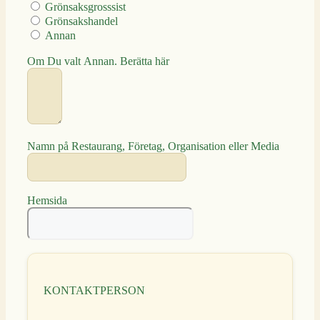
Grönsaksgrosssist
Grönsakshandel
Annan
Om Du valt Annan. Berätta här
Namn på Restaurang, Företag, Organisation eller Media
Hemsida
KONTAKTPERSON