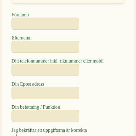
Förnamn
Efternamn
Ditt telefonnummer inkl. riktnummer eller mobil
Din Epost adress
Din befattning / Funktion
Jag bekräftar att uppgifterna är korrekta